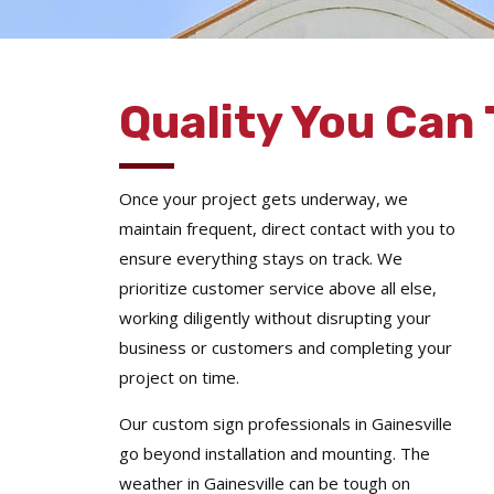
Quality You Can 
Once your project gets underway, we
maintain frequent, direct contact with you to
ensure everything stays on track. We
prioritize customer service above all else,
working diligently without disrupting your
business or customers and completing your
project on time.
Our custom sign professionals in Gainesville
go beyond installation and mounting. The
weather in Gainesville can be tough on