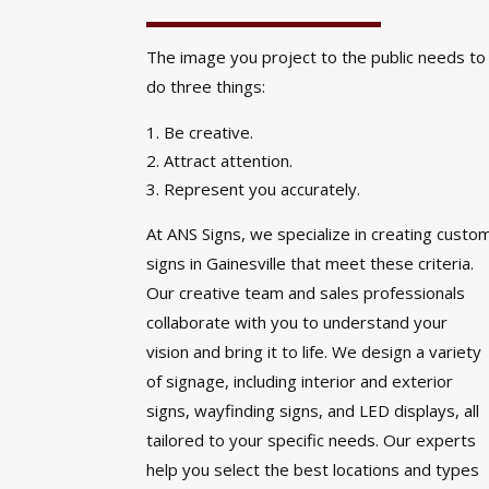
The image you project to the public needs to
do three things:
Be creative.
Attract attention.
Represent you accurately.
At ANS Signs, we specialize in creating custo
signs in Gainesville that meet these criteria.
Our creative team and sales professionals
collaborate with you to understand your
vision and bring it to life. We design a variety
of signage, including interior and exterior
signs, wayfinding signs, and LED displays, all
tailored to your specific needs. Our experts
help you select the best locations and types