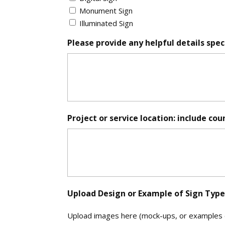
*
Monument Sign
Illuminated Sign
Please provide any helpful details speci
Project or service location: include cou
Upload Design or Example of Sign Type (
Upload images here (mock-ups, or examples of