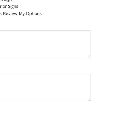
rior Signs
's Review My Options