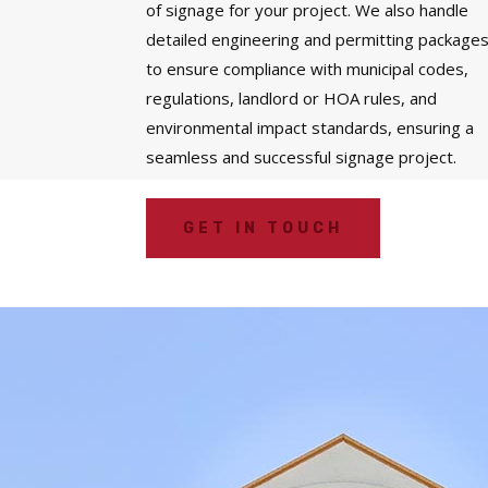
of signage for your project. We also handle
detailed engineering and permitting package
to ensure compliance with municipal codes,
regulations, landlord or HOA rules, and
environmental impact standards, ensuring a
seamless and successful signage project.
GET IN TOUCH