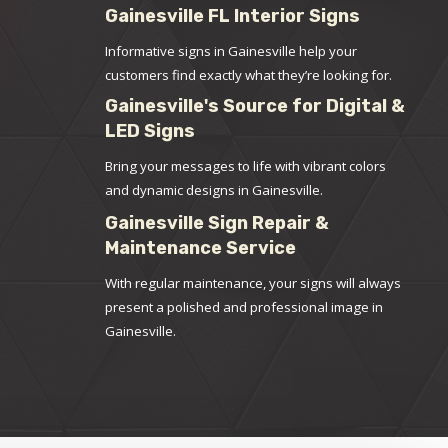
Gainesville FL Interior Signs
Informative signs in Gainesville help your
customers find exactly what they’re looking for.
Gainesville's Source for Digital &
LED Signs
Bring your messages to life with vibrant colors
and dynamic designs in Gainesville.
Gainesville Sign Repair &
Maintenance Service
With regular maintenance, your signs will always
present a polished and professional image in
Gainesville.