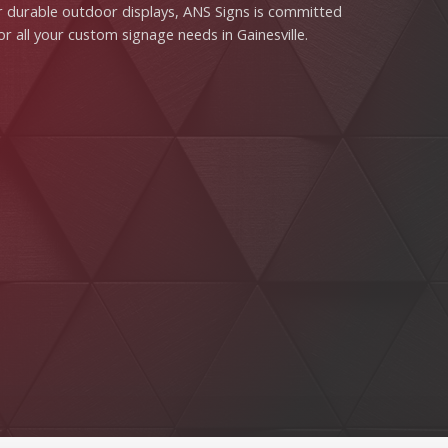
s or durable outdoor displays, ANS Signs is committed
or all your custom signage needs in Gainesville.