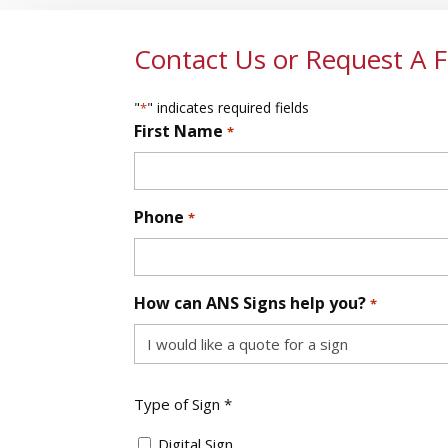
Contact Us or Request A 
"
" indicates required fields
*
First Name
*
First
Phone
*
How can ANS Signs help you?
*
Type
Type of Sign *
of
Sign
Digital Sign