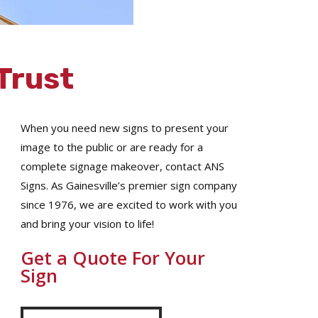
Trust
When you need new signs to present your
image to the public or are ready for a
complete signage makeover, contact ANS
Signs. As Gainesville’s premier sign company
since 1976, we are excited to work with you
and bring your vision to life!
Get a Quote For Your
Sign