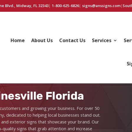
ne Blvd., Midway, FL 32343
|
1-800-625-6826
|
signs@anssigns.com
|
Sout
Home
About Us
Contact Us
Services
Ser
Si
nesville Florida
ng customers and growing your business. For over 50
y, dedicated to helping local businesses stand out.
r and exterior signs that showcase your brand. Our
quality signs that grab attention and increase