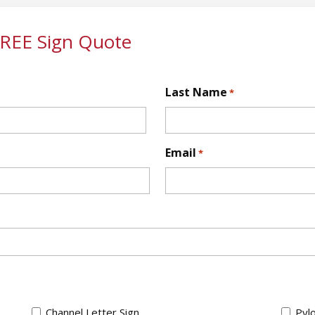
FREE Sign Quote
Last Name
*
First
Email
*
Channel Letter Sign
Pylo