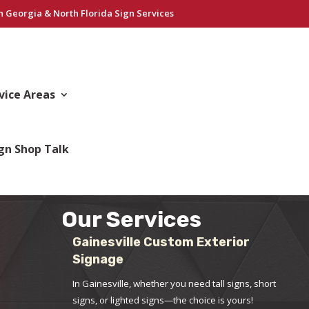
h Georgia & North Florida Sign Services
vice Areas
gn Shop Talk
Our Services
Gainesville Custom Exterior
Signage
In Gainesville, whether you need tall signs, short
signs, or lighted signs—the choice is yours!