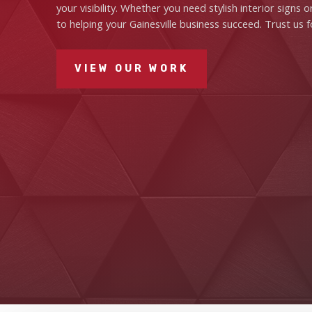
your visibility. Whether you need stylish interior sign
to helping your Gainesville business succeed. Trust us f
VIEW OUR WORK