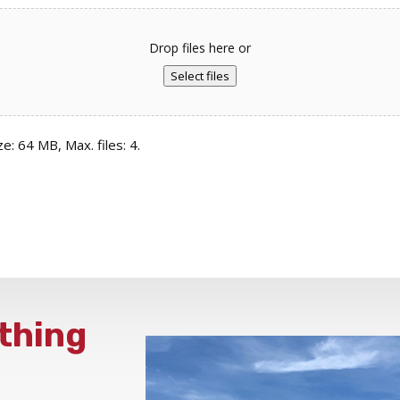
Drop files here or
Select files
ze: 64 MB, Max. files: 4.
thing