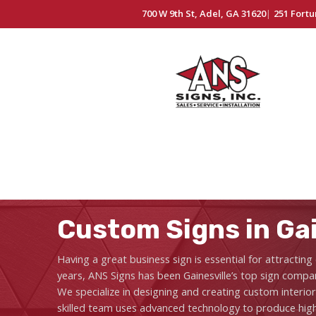
700 W 9th St, Adel, GA 31620
|
251 Fortu
Custom Signs in Gai
Having a great business sign is essential for attracti
years, ANS Signs has been Gainesville’s top sign compan
We specialize in designing and creating custom interio
skilled team uses advanced technology to produce high-