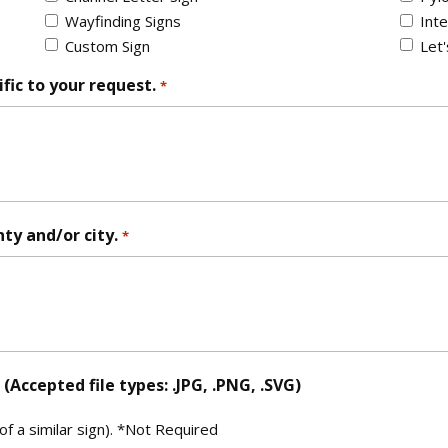
Wayfinding Signs
Inte
Custom Sign
Let
fic to your request.
*
nty and/or city.
*
Accepted file types: .JPG, .PNG, .SVG)
 a similar sign). *Not Required