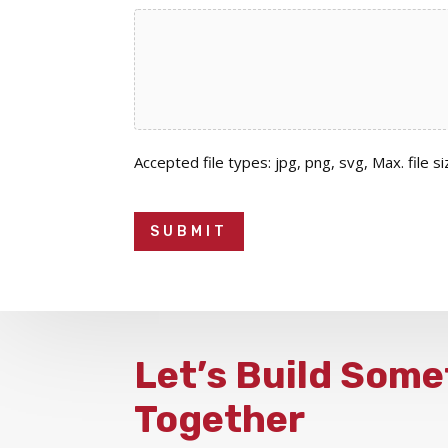
Accepted file types: jpg, png, svg, Max. file si
Let’s Build Some
Together