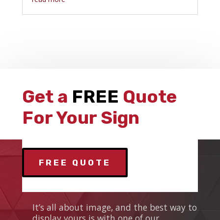
Get a
FREE
Quote
For Your Sign
FREE QUOTE
ANS SIGNS
It’s all about image, and the best way to
display yours is with one of our