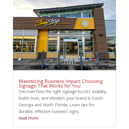
Maximizing Business Impact: Choosing
Signage That Works for You
Discover how the right signage boosts visibility,
builds trust, and elevates your brand in South
Georgia and North Florida. Learn tips for
durable, effective business signs
read more