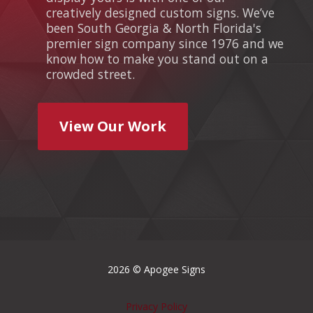
creatively designed custom signs. We’ve
been South Georgia & North Florida's
premier sign company since 1976 and we
know how to make you stand out on a
crowded street.
View Our Work
2026 © Apogee Signs
Privacy Policy