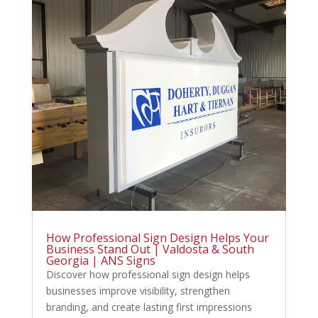
How Professional Sign Design Helps Your
Business Stand Out | Valdosta & South
Georgia | ANS Signs
Discover how professional sign design helps
businesses improve visibility, strengthen
branding, and create lasting first impressions