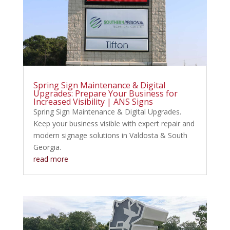
Spring Sign Maintenance & Digital
Upgrades: Prepare Your Business for
Increased Visibility | ANS Signs
Spring Sign Maintenance & Digital Upgrades.
Keep your business visible with expert repair and
modern signage solutions in Valdosta & South
Georgia.
read more