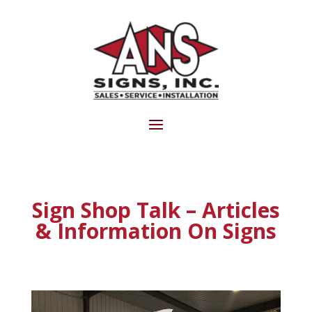
Sign Shop Talk – Articles
& Information On Signs