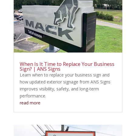
When Is It Time to Replace Your Business
Sign? | ANS Signs
Learn when to replace your business sign and
how updated exterior signage from ANS Signs
improves visibility, safety, and long-term
performance.
read more