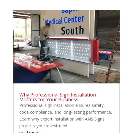
Why Professional Sign Installation
Matters for Your Business
Professional sign installation ensures safety,
code compliance, and long-lasting performance.
Learn why expert installation with ANS Signs
protects your investment.
read more