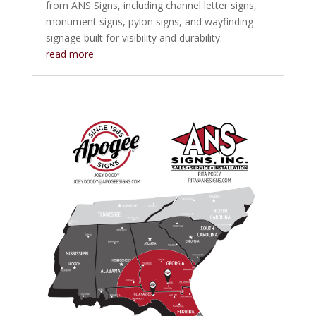
from ANS Signs, including channel letter signs,
monument signs, pylon signs, and wayfinding
signage built for visibility and durability.
read more