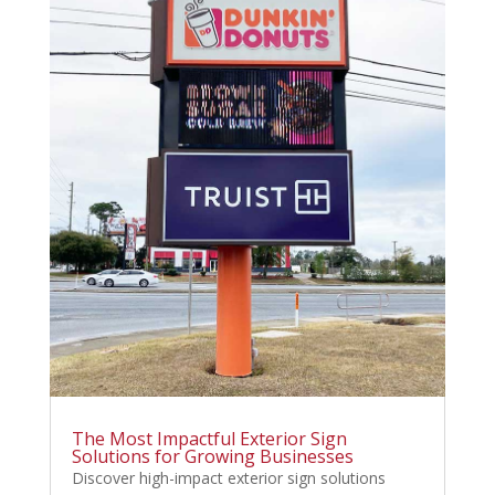
The Most Impactful Exterior Sign
Solutions for Growing Businesses
Discover high-impact exterior sign solutions