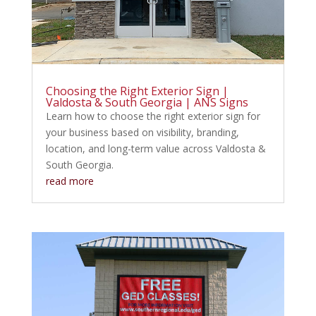
Choosing the Right Exterior Sign |
Valdosta & South Georgia | ANS Signs
Learn how to choose the right exterior sign for
your business based on visibility, branding,
location, and long-term value across Valdosta &
South Georgia.
read more