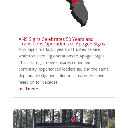
ANS Signs Celebrates 50 Years and
Transitions Operations to Apogee Signs
ANS Signs marks 50 years of trusted service
while transitioning operations to Apogee Signs.
This strategic move ensures continued
continuity, experienced leadership, and the same
dependable signage solutions customers have
relied on for decades.
read more