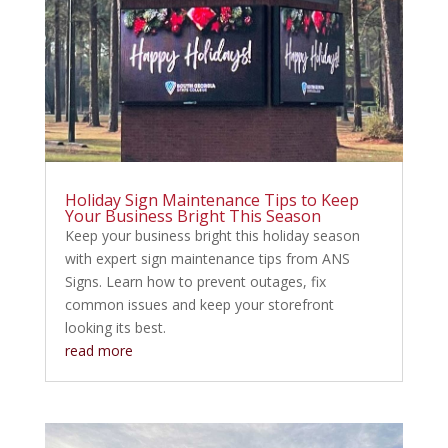
Holiday Sign Maintenance Tips to Keep
Your Business Bright This Season
Keep your business bright this holiday season
with expert sign maintenance tips from ANS
Signs. Learn how to prevent outages, fix
common issues and keep your storefront
looking its best.
read more