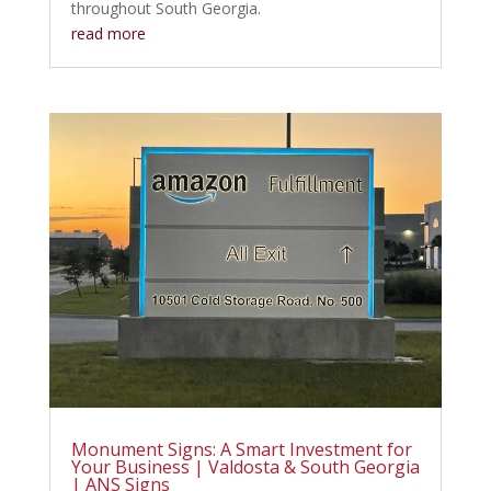
throughout South Georgia.
read more
Monument Signs: A Smart Investment for
Your Business | Valdosta & South Georgia
| ANS Signs