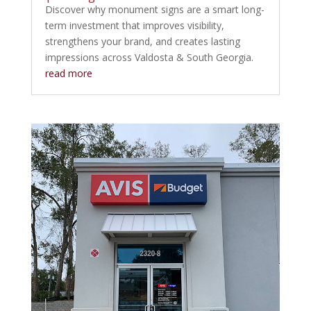
Discover why monument signs are a smart long-
term investment that improves visibility,
strengthens your brand, and creates lasting
impressions across Valdosta & South Georgia.
read more