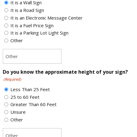
It is a Wall Sign
It is a Road Sign
It is an Electronic Message Center
It is a Fuel Price Sign
It is a Parking Lot Light Sign
Other
Do you know the approximate height of your sign?
(Required)
Less Than 25 Feet
25 to 60 Feet
Greater Than 60 Feet
Unsure
Other