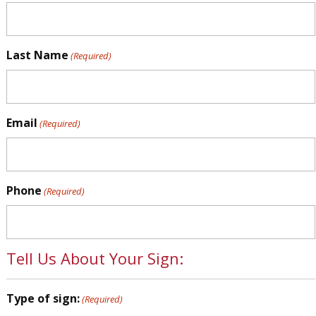
Last Name
(Required)
Email
(Required)
Phone
(Required)
Tell Us About Your Sign:
Type of sign:
(Required)