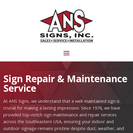
Sign Repair & Maintenance
Service
At ANS Signs, we understand that a well-maintained sign is
crucial for making a lasting impression. Since 1976, we have
provided top-notch sign maintenance and repair services
across the Southeastern USA, ensuring your indoor and
outdoor signage remains pristine despite dust, weather, and