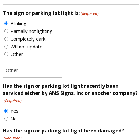
The sign or parking lot light Is:
(Required)
Blinking
Partially not lighting
Completely dark
Will not update
Other
Has the sign or parking lot light recently been
serviced either by ANS Signs, Inc or another company?
(Required)
Yes
No
Has the sign or parking lot light been damaged?
(Required)