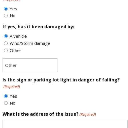
Yes
No
If yes, has it been damaged by:
A vehicle
Wind/Storm damage
Other
Is the sign or parking lot light in danger of falling?
(Required)
Yes
No
What Is the address of the issue?
(Required)