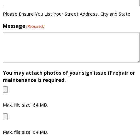
Please Ensure You List Your Street Address, City and State
Message
(Required)
You may attach photos of your sign issue if repair or
maintenance is required.
Max. file size: 64 MB.
File
Max. file size: 64 MB.