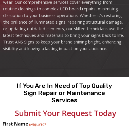
wear. Our comprehensive services cover everything from
routine cleanings to complex LED board repairs, minimizing
disruption to your business operations. Whether it’s restoring
the brilliance of illuminated signs, repairing structural damage,
or updating outdated elements, our skilled technicians use the
latest techniques and materials to bring your signs back to life.
Trust ANS Signs to keep your brand shining bright, enhancing
visibility and leaving a lasting impact on your audience.
If You Are In Need of Top Quality
Sign Repair or Maintenance
Services
Submit Your Request Today
First Name
(Required)