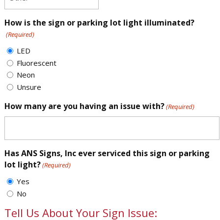
How is the sign or parking lot light illuminated?
(Required)
LED
Fluorescent
Neon
Unsure
How many are you having an issue with?
(Required)
Has ANS Signs, Inc ever serviced this sign or parking
lot light?
(Required)
Yes
No
Tell Us About Your Sign Issue: