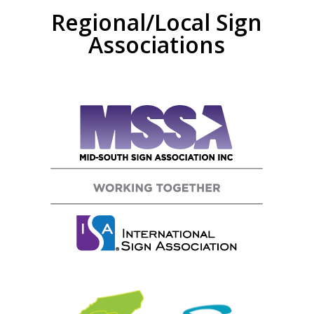
Regional/Local Sign
Associations