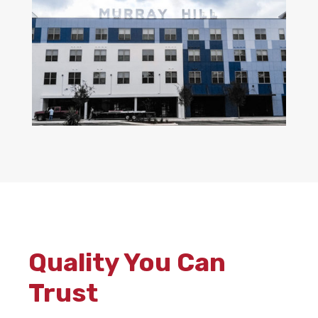
Quality You Can
Trust