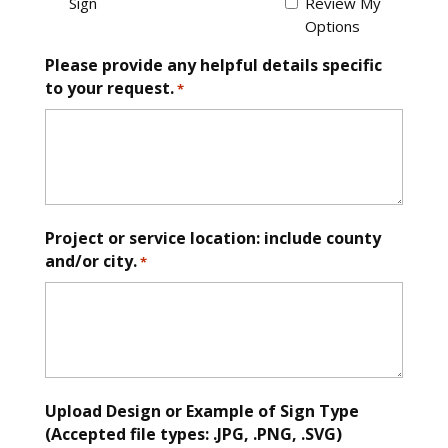
Sign
Review My
Options
Please provide any helpful details specific
to your request.
*
Project or service location: include county
and/or city.
*
Upload Design or Example of Sign Type
(Accepted file types: .JPG, .PNG, .SVG)