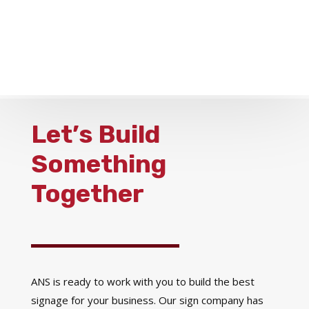
Let’s Build
Something
Together
ANS is ready to work with you to build the best
signage for your business. Our sign company has