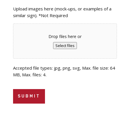
Upload images here (mock-ups, or examples of a
similar sign). *Not Required
Drop files here or
Select files
Accepted file types: jpg, png, svg, Max. file size: 64
MB, Max. files: 4.