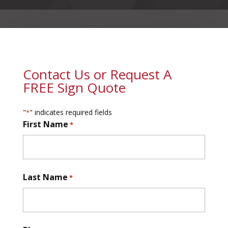
Contact Us or Request A
FREE Sign Quote
"
" indicates required fields
*
First Name
*
First
Last Name
*
First