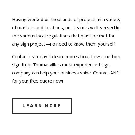
Having worked on thousands of projects in a variety
of markets and locations, our team is well-versed in
the various local regulations that must be met for
any sign project—no need to know them yourself!
Contact us today to learn more about how a custom
sign from Thomasville’s most experienced sign
company can help your business shine. Contact ANS
for your free quote now!
LEARN MORE