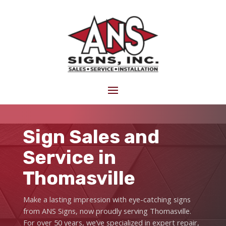
Sign Sales and
Service in
Thomasville
Make a lasting impression with eye-catching signs
from ANS Signs, now proudly serving Thomasville.
For over 50 years, we’ve specialized in expert repair,