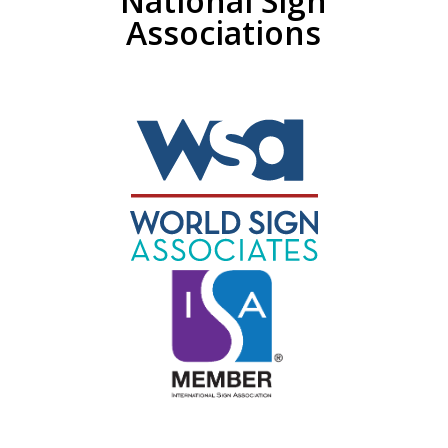
National Sign
Associations