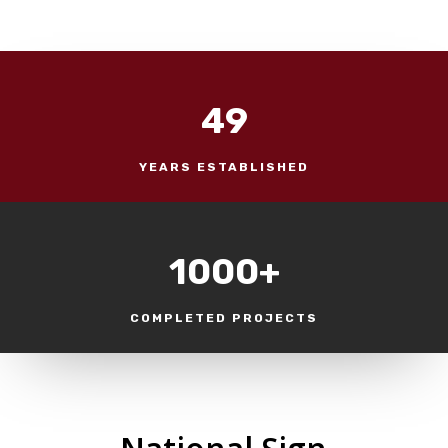
49
YEARS ESTABLISHED
1000+
COMPLETED PROJECTS