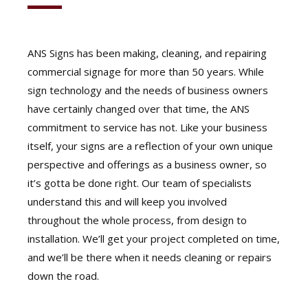
ANS Signs has been making, cleaning, and repairing
commercial signage for more than 50 years. While
sign technology and the needs of business owners
have certainly changed over that time, the ANS
commitment to service has not. Like your business
itself, your signs are a reflection of your own unique
perspective and offerings as a business owner, so
it’s gotta be done right. Our team of specialists
understand this and will keep you involved
throughout the whole process, from design to
installation. We’ll get your project completed on time,
and we’ll be there when it needs cleaning or repairs
down the road.