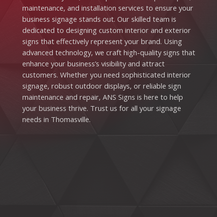
maintenance, and installation services to ensure your
business signage stands out. Our skilled team is
dedicated to designing custom interior and exterior
signs that effectively represent your brand. Using
advanced technology, we craft high-quality signs that
enhance your business’s visibility and attract
customers. Whether you need sophisticated interior
signage, robust outdoor displays, or reliable sign
maintenance and repair, ANS Signs is here to help
your business thrive. Trust us for all your signage
needs in Thomasville.