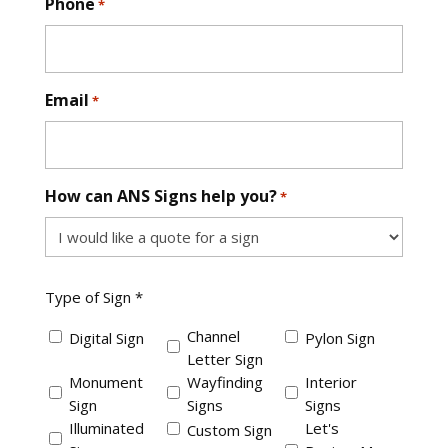
Phone
*
Email
*
How can ANS Signs help you?
*
Type
Type of Sign *
of
Sign
Channel
Digital Sign
Pylon Sign
*
Letter Sign
Monument
Wayfinding
Interior
Sign
Signs
Signs
Illuminated
Let's
Custom Sign