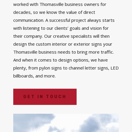
worked with Thomasville business owners for
decades, so we know the value of direct
communication. A successful project always starts
with listening to our clients’ goals and vision for
their company. Our creative specialists will then
design the custom interior or exterior signs your
Thomasville business needs to bring more traffic.
And when it comes to design options, we have
plenty, from pylon signs to channel letter signs, LED
billboards, and more.
GET IN TOUCH