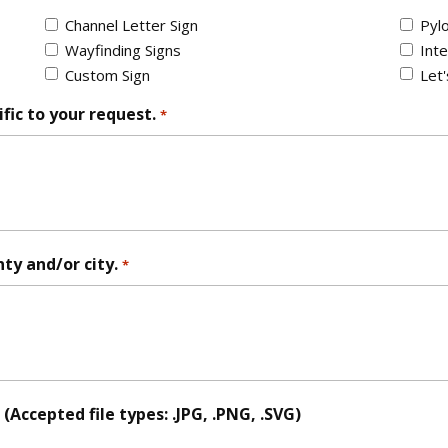
Channel Letter Sign
Pylo
Wayfinding Signs
Inte
Custom Sign
Let
fic to your request.
*
nty and/or city.
*
Accepted file types: .JPG, .PNG, .SVG)