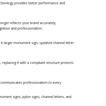
technology provides better performance and
onger reflects your brand accurately,
gnition and professionalism.
. A larger monument sign, updated channel letter
 replacing it with a compliant structure protects
rty communicates professionalism to every
ment signs, pylon signs, channel letters, and