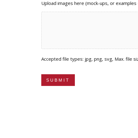
Upload images here (mock-ups, or examples of
Accepted file types: jpg, png, svg, Max. file si