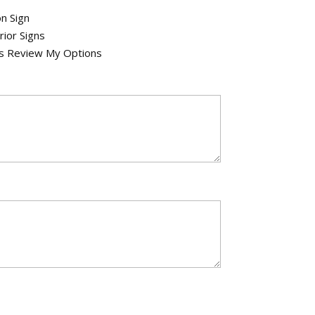
n Sign
rior Signs
's Review My Options