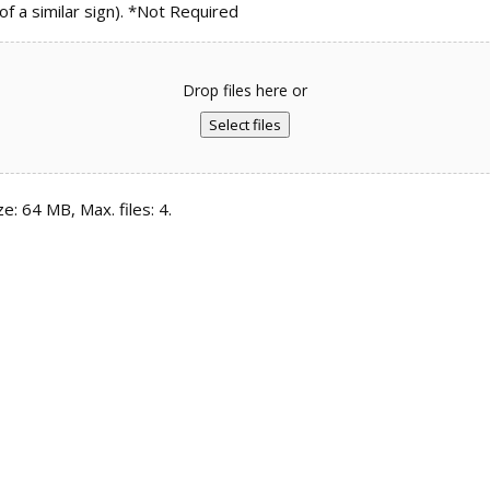
 a similar sign). *Not Required
Drop files here or
Select files
ze: 64 MB, Max. files: 4.