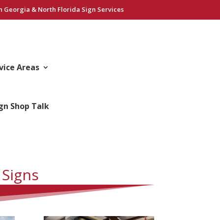
h Georgia & North Florida Sign Services
vice Areas
gn Shop Talk
 Signs