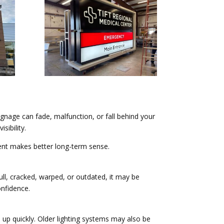
ignage can fade, malfunction, or fall behind your
sibility.
ement makes better long-term sense.
ull, cracked, warped, or outdated, it may be
onfidence.
d up quickly. Older lighting systems may also be