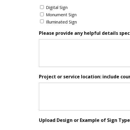
Sign
Digital Sign
*
Monument Sign
Illuminated Sign
Please provide any helpful details speci
Project or service location: include cou
Upload Design or Example of Sign Type (