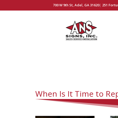
700 W 9th St, Adel, GA 31620
|
251 Fortu
When Is It Time to Re