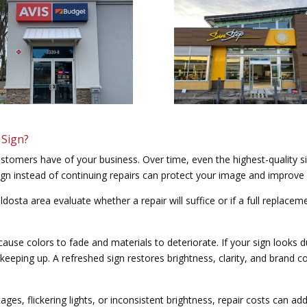
 Sign?
customers have of your business. Over time, even the highest-quality s
n instead of continuing repairs can protect your image and improve vi
ldosta area evaluate whether a repair will suffice or if a full replac
use colors to fade and materials to deteriorate. If your sign looks d
keeping up. A refreshed sign restores brightness, clarity, and brand c
ages, flickering lights, or inconsistent brightness, repair costs can ad