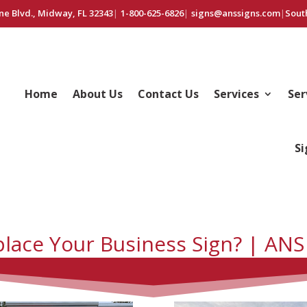
ne Blvd., Midway, FL 32343
|
1-800-625-6826
|
signs@anssigns.com
|
Sout
Home
About Us
Contact Us
Services
Ser
Si
place Your Business Sign? | ANS