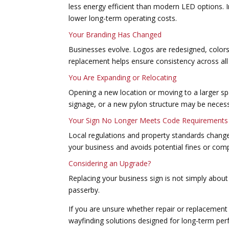
less energy efficient than modern LED options. 
lower long-term operating costs.
Your Branding Has Changed
Businesses evolve. Logos are redesigned, colors
replacement helps ensure consistency across all
You Are Expanding or Relocating
Opening a new location or moving to a larger sp
signage, or a new pylon structure may be necess
Your Sign No Longer Meets Code Requirements
Local regulations and property standards change 
your business and avoids potential fines or comp
Considering an Upgrade?
Replacing your business sign is not simply about 
passerby.
If you are unsure whether repair or replacement 
wayfinding solutions designed for long-term pe