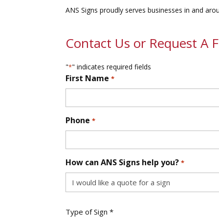
ANS Signs proudly serves businesses in and around
Contact Us or Request A 
"
" indicates required fields
*
First Name
*
First
Phone
*
How can ANS Signs help you?
*
Type
Type of Sign *
of