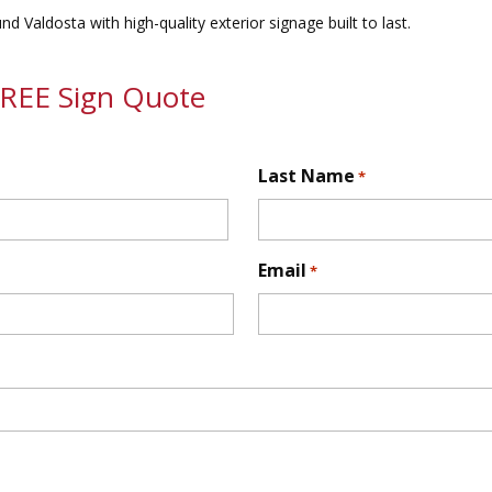
 Valdosta with high-quality exterior signage built to last.
FREE Sign Quote
Last Name
*
First
Email
*