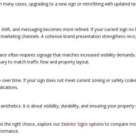
In many cases, upgrading to a new sign or retrofitting with updated 
 shift, and messaging becomes more refined. If your current sign no l
 marketing channels. A cohesive brand presentation strengthens reco
ace often requires signage that matches increased visibility demands
ary to match traffic flow and property layout.
over time. If your sign does not meet current zoning or safety codes,
lications.
aesthetics. It is about visibility, durability, and ensuring your prope
is the right choice, explore our
Exterior Signs
options to compare monu
rformance.