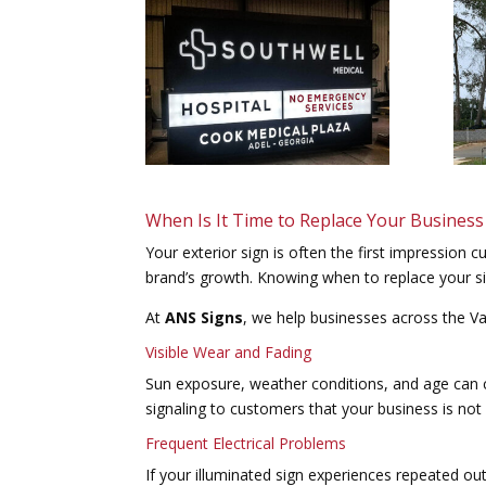
When Is It Time to Replace Your Business
Your exterior sign is often the first impression 
brand’s growth. Knowing when to replace your sig
At
ANS Signs
, we help businesses across the Va
Visible Wear and Fading
Sun exposure, weather conditions, and age can ca
signaling to customers that your business is not 
Frequent Electrical Problems
If your illuminated sign experiences repeated out