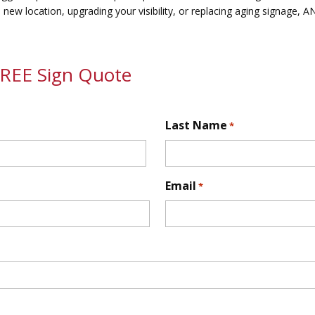
 new location, upgrading your visibility, or replacing aging signage, 
FREE Sign Quote
Last Name
*
First
Email
*