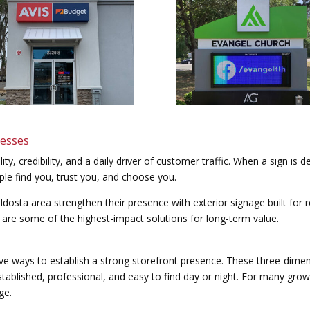
nesses
lity, credibility, and a daily driver of customer traffic. When a sign is d
ple find you, trust you, and choose you.
dosta area strengthen their presence with exterior signage built for re
 are some of the highest-impact solutions for long-term value.
ive ways to establish a strong storefront presence. These three-dimens
tablished, professional, and easy to find day or night. For many growi
ge.