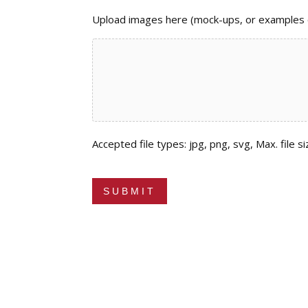
Upload images here (mock-ups, or examples of
Accepted file types: jpg, png, svg, Max. file si