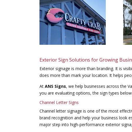
Exterior Sign Solutions for Growing Busi
Exterior signage is more than branding. It is visibi
does more than mark your location. It helps peo
At
ANS Signs
, we help businesses across the Val
you are evaluating options, the sign types below
Channel Letter Signs
Channel letter signage is one of the most effect
brand recognition and help your business look es
major step into high-performance exterior signa