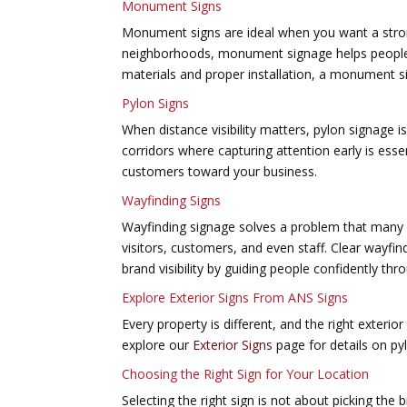
Monument Signs
Monument signs are ideal when you want a strong
neighborhoods, monument signage helps people id
materials and proper installation, a monument s
Pylon Signs
When distance visibility matters, pylon signage 
corridors where capturing attention early is esse
customers toward your business.
Wayfinding Signs
Wayfinding signage solves a problem that many 
visitors, customers, and even staff. Clear wayfi
brand visibility by guiding people confidently th
Explore Exterior Signs From ANS Signs
Every property is different, and the right exterio
explore our
Exterior Signs
page for details on py
Choosing the Right Sign for Your Location
Selecting the right sign is not about picking the