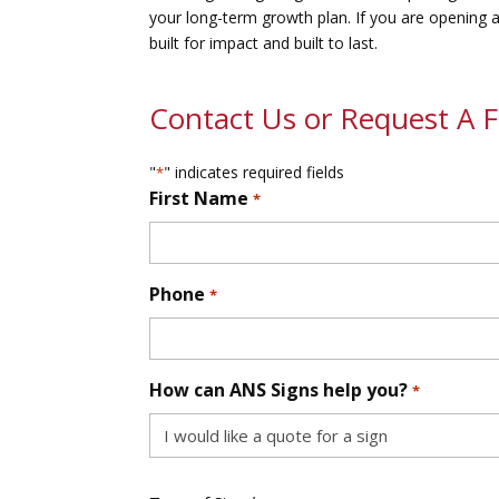
your long-term growth plan. If you are opening a
built for impact and built to last.
Contact Us or Request A 
"
" indicates required fields
*
First Name
*
First
Phone
*
How can ANS Signs help you?
*
Type