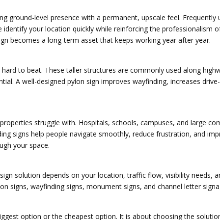
 ground-level presence with a permanent, upscale feel. Frequently use
entify your location quickly while reinforcing the professionalism 
ign becomes a long-term asset that keeps working year after year.
is hard to beat. These taller structures are commonly used along high
ntial. A well-designed pylon sign improves wayfinding, increases drive
properties struggle with. Hospitals, schools, campuses, and large c
nding signs help people navigate smoothly, reduce frustration, and im
rough your space.
r sign solution depends on your location, traffic flow, visibility needs
lon signs, wayfinding signs, monument signs, and channel letter signa
 biggest option or the cheapest option. It is about choosing the soluti