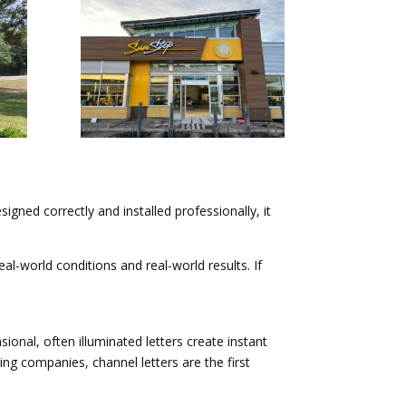
esigned correctly and installed professionally, it
al-world conditions and real-world results. If
ional, often illuminated letters create instant
ng companies, channel letters are the first