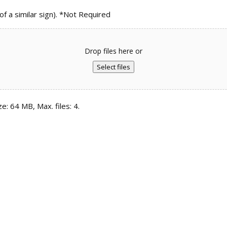
 a similar sign). *Not Required
Drop files here or
Select files
ze: 64 MB, Max. files: 4.