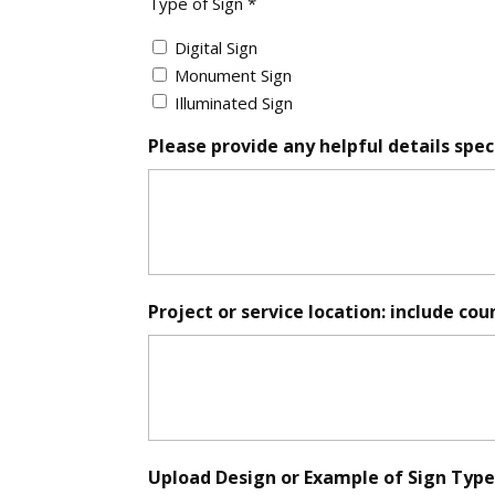
Type of Sign *
of
Sign
Digital Sign
*
Monument Sign
Illuminated Sign
Please provide any helpful details speci
Project or service location: include cou
Upload Design or Example of Sign Type (