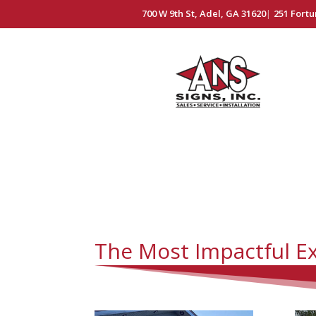
700 W 9th St, Adel, GA 31620
|
251 Fortu
The Most Impactful Ex