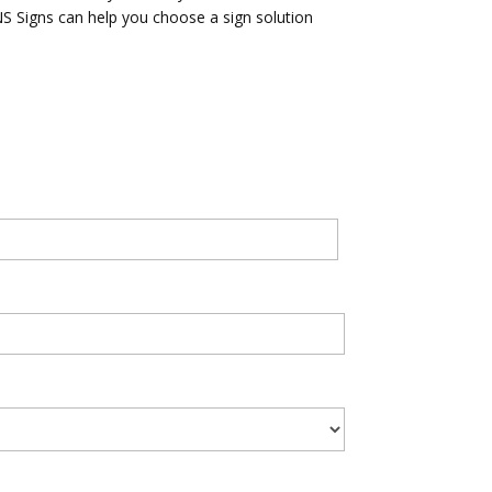
ANS Signs can help you choose a sign solution