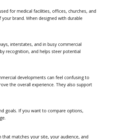
d for medical facilities, offices, churches, and
of your brand. When designed with durable
ways, interstates, and in busy commercial
-by recognition, and helps steer potential
ommercial developments can feel confusing to
prove the overall experience. They also support
, and goals. If you want to compare options,
ge.
on that matches your site, your audience, and