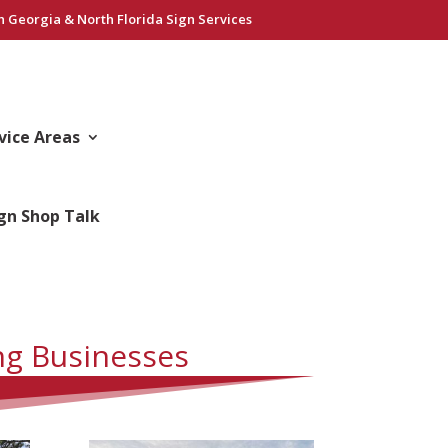
h Georgia & North Florida Sign Services
vice Areas
gn Shop Talk
ng Businesses