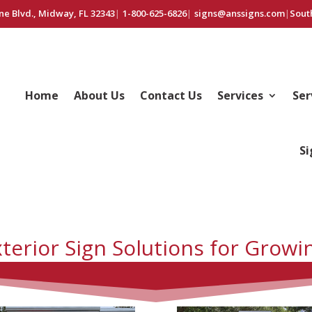
ne Blvd., Midway, FL 32343
|
1-800-625-6826
|
signs@anssigns.com
|
Sout
Home
About Us
Contact Us
Services
Ser
Si
terior Sign Solutions for Growi