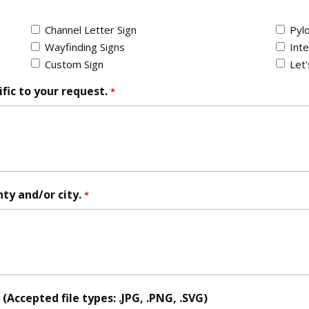
Channel Letter Sign
Pylo
Wayfinding Signs
Inte
Custom Sign
Let
fic to your request.
*
nty and/or city.
*
Accepted file types: .JPG, .PNG, .SVG)