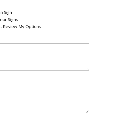
n Sign
rior Signs
's Review My Options